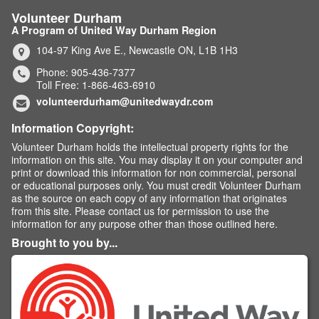
Volunteer Durham
A Program of United Way Durham Region
104-97 King Ave E., Newcastle ON, L1B 1H3
Phone: 905-436-7377
Toll Free: 1-866-463-6910
volunteerdurham@unitedwaydr.com
Information Copyright:
Volunteer Durham holds the intellectual property rights for the
information on this site. You may display it on your computer and
print or download this information for non commercial, personal
or educational purposes only. You must credit Volunteer Durham
as the source on each copy of any information that originates
from this site. Please contact us for permission to use the
information for any purpose other than those outlined here.
Brought to you by...