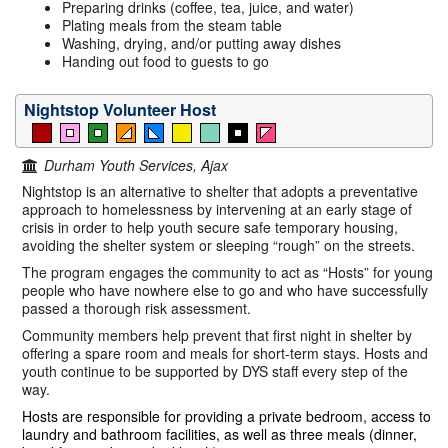
Preparing drinks (coffee, tea, juice, and water)
Plating meals from the steam table
Washing, drying, and/or putting away dishes
Handing out food to guests to go
Nightstop Volunteer Host
Durham Youth Services, Ajax
Nightstop is an alternative to shelter that adopts a preventative
approach to homelessness by intervening at an early stage of
crisis in order to help youth secure safe temporary housing,
avoiding the shelter system or sleeping “rough” on the streets.
The program engages the community to act as “Hosts” for young
people who have nowhere else to go and who have successfully
passed a thorough risk assessment.
Community members help prevent that first night in shelter by
offering a spare room and meals for short-term stays. Hosts and
youth continue to be supported by DYS staff every step of the
way.
Hosts are responsible for providing a private bedroom, access to
laundry and bathroom facilities, as well as three meals (dinner,