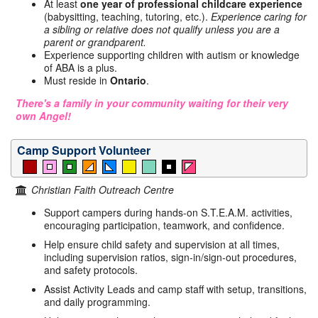
At least
one year of professional childcare experience
(babysitting, teaching, tutoring, etc.).
Experience caring for
a sibling or relative does not qualify unless you are a
parent or grandparent.
Experience supporting children with autism or knowledge
of ABA is a plus.
Must reside in
Ontario
.
There's a family in your community waiting for their very
own Angel!
Camp Support Volunteer
Christian Faith Outreach Centre
Support campers during hands-on S.T.E.A.M. activities,
encouraging participation, teamwork, and confidence.
Help ensure child safety and supervision at all times,
including supervision ratios, sign-in/sign-out procedures,
and safety protocols.
Assist Activity Leads and camp staff with setup, transitions,
and daily programming.