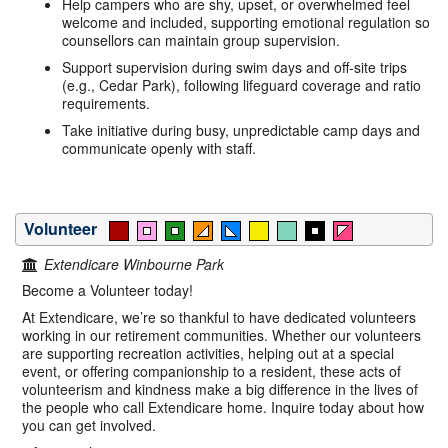
Help campers who are shy, upset, or overwhelmed feel
welcome and included, supporting emotional regulation so
counsellors can maintain group supervision.
Support supervision during swim days and off-site trips
(e.g., Cedar Park), following lifeguard coverage and ratio
requirements.
Take initiative during busy, unpredictable camp days and
communicate openly with staff.
Volunteer
Extendicare Winbourne Park
Become a Volunteer today!
At Extendicare, we’re so thankful to have dedicated volunteers
working in our retirement communities. Whether our volunteers
are supporting recreation activities, helping out at a special
event, or offering companionship to a resident, these acts of
volunteerism and kindness make a big difference in the lives of
the people who call Extendicare home. Inquire today about how
you can get involved.