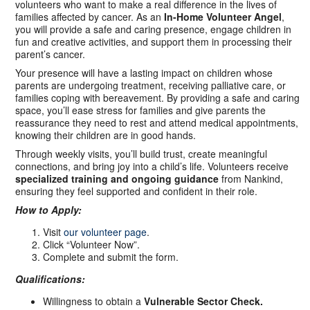
volunteers who want to make a real difference in the lives of
families affected by cancer. As an
In-Home Volunteer Angel
,
you will provide a safe and caring presence, engage children in
fun and creative activities, and support them in processing their
parent’s cancer.
Your presence will have a lasting impact on children whose
parents are undergoing treatment, receiving palliative care, or
families coping with bereavement. By providing a safe and caring
space, you’ll ease stress for families and give parents the
reassurance they need to rest and attend medical appointments,
knowing their children are in good hands.
Through weekly visits, you’ll build trust, create meaningful
connections, and bring joy into a child’s life. Volunteers receive
specialized training and ongoing guidance
from Nankind,
ensuring they feel supported and confident in their role.
How to Apply:
Visit
our volunteer page
.
Click “Volunteer Now”.
Complete and submit the form.
Qualifications:
Willingness to obtain a
Vulnerable Sector Check.