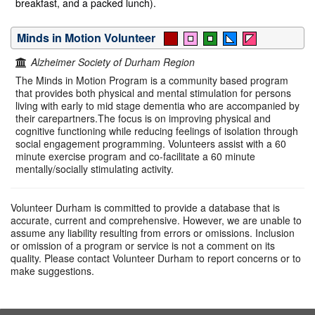
breakfast, and a packed lunch).
Minds in Motion Volunteer
Alzheimer Society of Durham Region
The Minds in Motion Program is a community based program
that provides both physical and mental stimulation for persons
living with early to mid stage dementia who are accompanied by
their carepartners.The focus is on improving physical and
cognitive functioning while reducing feelings of isolation through
social engagement programming. Volunteers assist with a 60
minute exercise program and co-facilitate a 60 minute
mentally/socially stimulating activity.
Volunteer Durham is committed to provide a database that is
accurate, current and comprehensive. However, we are unable to
assume any liability resulting from errors or omissions. Inclusion
or omission of a program or service is not a comment on its
quality. Please contact Volunteer Durham to report concerns or to
make suggestions.