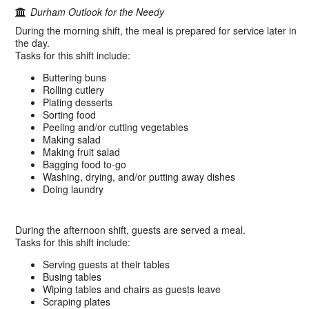
Durham Outlook for the Needy
During the morning shift, the meal is prepared for service later in
the day.
Tasks for this shift include:
Buttering buns
Rolling cutlery
Plating desserts
Sorting food
Peeling and/or cutting vegetables
Making salad
Making fruit salad
Bagging food to-go
Washing, drying, and/or putting away dishes
Doing laundry
During the afternoon shift, guests are served a meal.
Tasks for this shift include:
Serving guests at their tables
Busing tables
Wiping tables and chairs as guests leave
Scraping plates