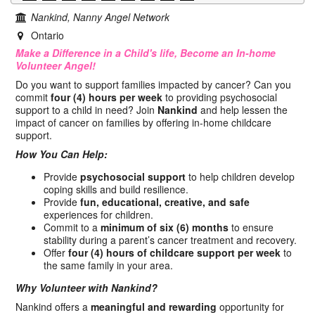
Nankind, Nanny Angel Network
Ontario
Make a Difference in a Child's life, Become an In-home
Volunteer Angel!
Do you want to support families impacted by cancer? Can you
commit
four (4) hours per week
to providing psychosocial
support to a child in need? Join
Nankind
and help lessen the
impact of cancer on families by offering in-home childcare
support.
How You Can Help:
Provide
psychosocial support
to help children develop
coping skills and build resilience.
Provide
fun, educational, creative, and safe
experiences for children.
Commit to a
minimum of six (6) months
to ensure
stability during a parent’s cancer treatment and recovery.
Offer
four (4) hours of childcare support per week
to
the same family in your area.
Why Volunteer with Nankind?
Nankind offers a
meaningful and rewarding
opportunity for