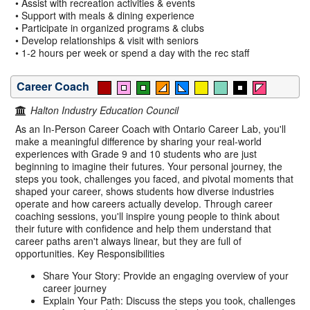
• Assist with recreation activities & events
• Support with meals & dining experience
• Participate in organized programs & clubs
• Develop relationships & visit with seniors
• 1-2 hours per week or spend a day with the rec staff
Career Coach
Halton Industry Education Council
As an In-Person Career Coach with Ontario Career Lab, you'll
make a meaningful difference by sharing your real-world
experiences with Grade 9 and 10 students who are just
beginning to imagine their futures. Your personal journey, the
steps you took, challenges you faced, and pivotal moments that
shaped your career, shows students how diverse industries
operate and how careers actually develop. Through career
coaching sessions, you'll inspire young people to think about
their future with confidence and help them understand that
career paths aren't always linear, but they are full of
opportunities. Key Responsibilities
Share Your Story: Provide an engaging overview of your
career journey
Explain Your Path: Discuss the steps you took, challenges