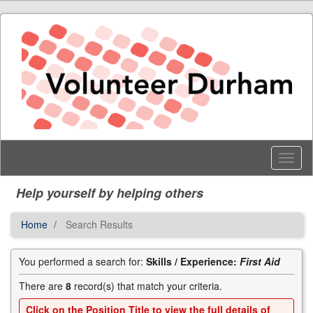
Skip
to
main
content
Toggl
Menu
Help yourself by helping others
Home
Search Results
You performed a search for:
Skills / Experience:
First Aid
There are
8
record(s) that match your criteria.
Click on the
Position Title
to view the full details of