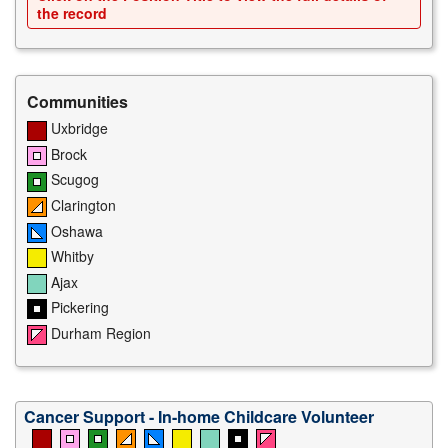
the record
Communities
Uxbridge
Brock
Scugog
Clarington
Oshawa
Whitby
Ajax
Pickering
Durham Region
Cancer Support - In-home Childcare Volunteer