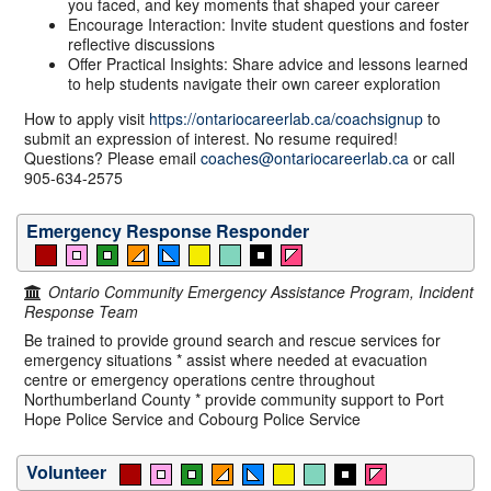
you faced, and key moments that shaped your career
Encourage Interaction: Invite student questions and foster
reflective discussions
Offer Practical Insights: Share advice and lessons learned
to help students navigate their own career exploration
How to apply visit
https://ontariocareerlab.ca/coachsignup
to
submit an expression of interest. No resume required!
Questions? Please email
coaches@ontariocareerlab.ca
or call
905-634-2575
Emergency Response Responder
Ontario Community Emergency Assistance Program, Incident
Response Team
Be trained to provide ground search and rescue services for
emergency situations * assist where needed at evacuation
centre or emergency operations centre throughout
Northumberland County * provide community support to Port
Hope Police Service and Cobourg Police Service
Volunteer