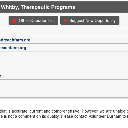
 Whitby, Therapeutic Programs
Other Opportunities
Suggest New Opportunity
ndreachfarm.org
reachfarm.org
p
hat is accurate, current and comprehensive. However, we are unable to 
ce is not a comment on its quality. Please contact Volunteer Durham to