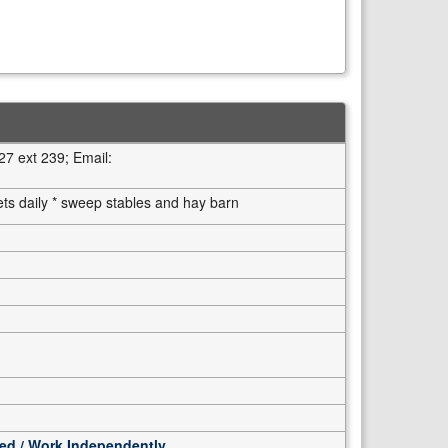
7 ext 239; Email:
ets daily * sweep stables and hay barn
ted / Work Independently