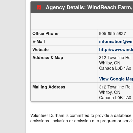
Agency Details: WindReach Farm,
Office Phone
905-655-5827
E-Mail
information@wi
Website
http://www.wind
Address & Map
312 Townline Rd
Whitby, ON
Canada L0B 1A0
View Google Ma
Mailing Address
312 Townline Rd
Whitby, ON
Canada L0B 1A0
Volunteer Durham is committed to provide a database t
omissions. Inclusion or omission of a program or servi