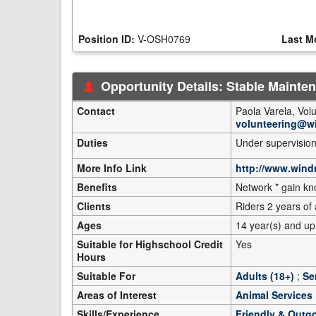
Position ID:
V-OSH0769
Last M
Opportunity Details: Stable Mainte
Contact
Paola Varela, Vo
volunteering@w
Duties
Under supervision
More Info Link
http://www.wind
Benefits
Network * gain k
Clients
Riders 2 years of
Ages
14 year(s) and up
Suitable for Highschool Credit
Yes
Hours
Suitable For
Adults (18+)
;
Se
Areas of Interest
Animal Services
Skills/Experience
Friendly & Outg