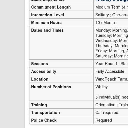
Commitment Length
Medium Term (4 m
Interaction Level
Solitary ; One-on
Minimum Hours
10 / Month
Dates and Times
Monday: Morning,
Tuesday: Morning
Wednesday: Morn
Thursday: Mornin
Friday: Morning, 
Saturday: Morning
Seasons
Year Round - Sta
Accessibility
Fully Accessible
Location
WindReach Farm, 
Number of Positions
Whitby
5 individual(s) nee
Training
Orientation ; Trai
Transportation
Car required
Police Check
Required