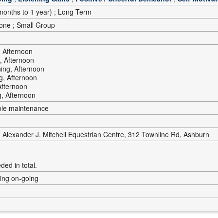
onths to 1 year) ; Long Term
-one ; Small Group
 Afternoon
, Afternoon
ing, Afternoon
g, Afternoon
Afternoon
, Afternoon
ble maintenance
Alexander J. Mitchell Equestrian Centre, 312 Townline Rd, Ashburn
ded in total.
ning on-going