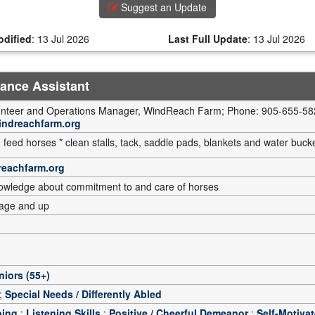
Suggest an Update
odified
:
13 Jul 2026
Last Full Update
:
13 Jul 2026
nance Assistant
lunteer and Operations Manager, WindReach Farm; Phone: 905-655-582
indreachfarm.org
 feed horses * clean stalls, tack, saddle pads, blankets and water buck
reachfarm.org
nowledge about commitment to and care of horses
 age and up
niors (55+)
;
Special Needs / Differently Abled
oing
;
Listening Skills
;
Positive / Cheerful Demeanor
;
Self-Motiva