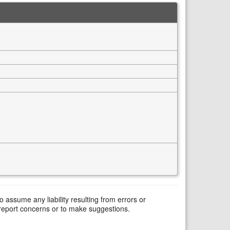
assume any liability resulting from errors or
 report concerns or to make suggestions.