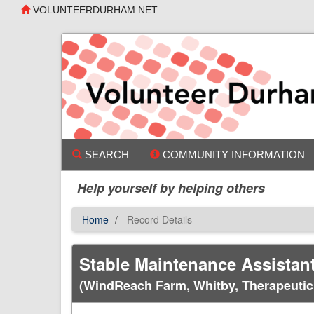
Skip
VOLUNTEERDURHAM.NET
to
main
content
SEARCH
COMMUNITY INFORMATION
Help yourself by helping others
Home
Record Details
Stable Maintenance Assistan
(WindReach Farm, Whitby, Therapeuti