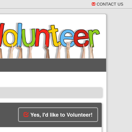
CONTACT US
Yes, I'd like to Volunteer!