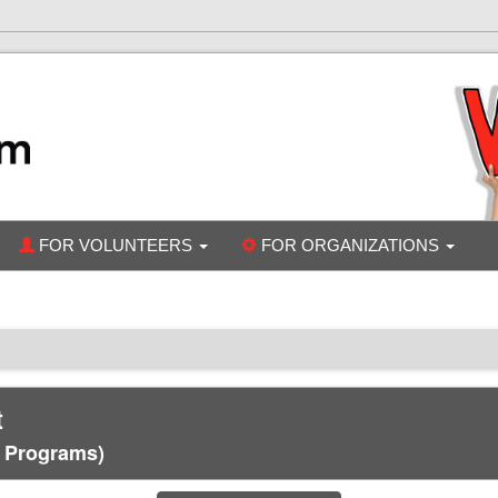
FOR VOLUNTEERS
FOR ORGANIZATIONS
t
c Programs)